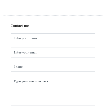
Contact me