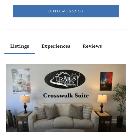
SEND MESSAGE
Listings
Experiences
Reviews