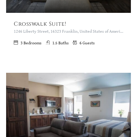
Crosswalk Suite!
1246 Liberty Street, 16323 Franklin, United States of America
3
Bedrooms
1.5
Baths
6
Guests