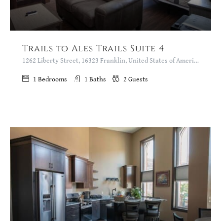
Trails to Ales Trails Suite 4
1262 Liberty Street, 16323 Franklin, United States of America
1
Bedrooms
1
Baths
2
Guests