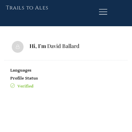
Trails to Ales
Hi, I'm
David Ballard
Languages
Profile Status
Verified