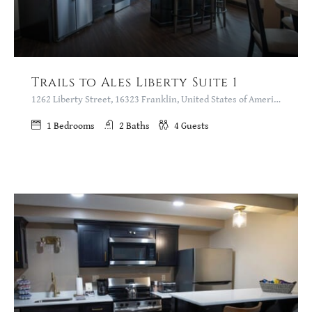
Trails to Ales Liberty Suite 1
1262 Liberty Street, 16323 Franklin, United States of America
1
Bedrooms
2
Baths
4
Guests