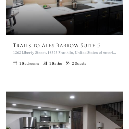
Trails to Ales Barrow Suite 5
1262 Liberty Street, 16323 Franklin, United States of America
1
Bedrooms
1
Baths
2
Guests