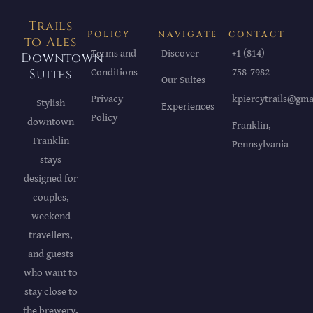
Trails
POLICY
NAVIGATE
CONTACT
to Ales
Terms and
Discover
+1 (814)
Downtown
Suites
Conditions
758-7982
Our Suites
Privacy
kpiercytrails@gma
Stylish
Experiences
Policy
downtown
Franklin,
Franklin
Pennsylvania
stays
designed for
couples,
weekend
travellers,
and guests
who want to
stay close to
the brewery,