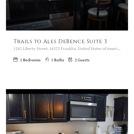
Trails to Ales DeBence Suite 3
1262 Liberty Street, 16323 Franklin, United States of America
1
Bedrooms
1
Baths
2
Guests