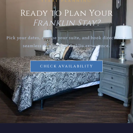
START PLANNING
Ready to Plan Your
Franklin Stay?
Pick your dates, choose your suite, and book direct for a
seamless downtown Franklin experience.
CHECK AVAILABILITY