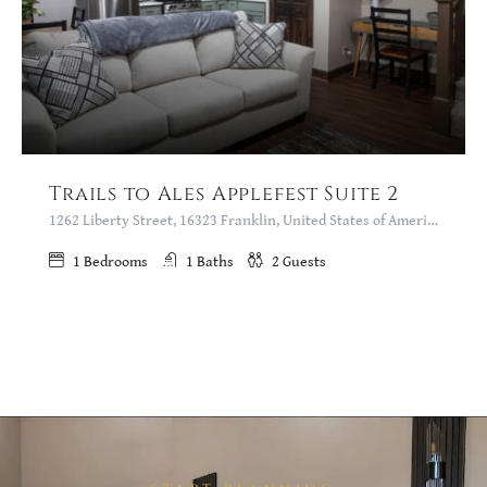
Trails to Ales Applefest Suite 2
1262 Liberty Street, 16323 Franklin, United States of America
1
Bedrooms
1
Baths
2
Guests